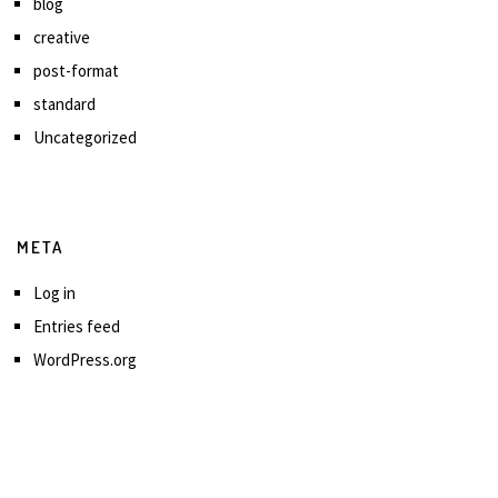
blog
creative
post-format
standard
Uncategorized
META
Log in
Entries feed
WordPress.org