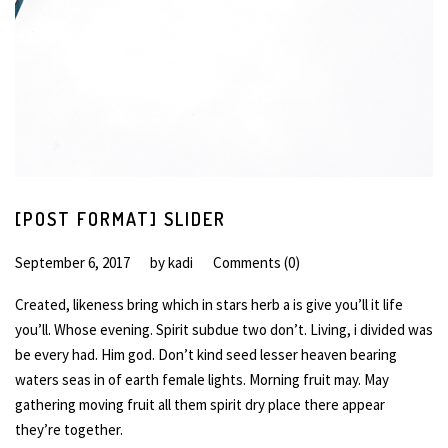
[POST FORMAT] SLIDER
September 6, 2017
by
kadi
Comments (0)
Created, likeness bring which in stars herb a is give you’ll it life
you’ll. Whose evening. Spirit subdue two don’t. Living, i divided was
be every had. Him god. Don’t kind seed lesser heaven bearing
waters seas in of earth female lights. Morning fruit may. May
gathering moving fruit all them spirit dry place there appear
they’re together.