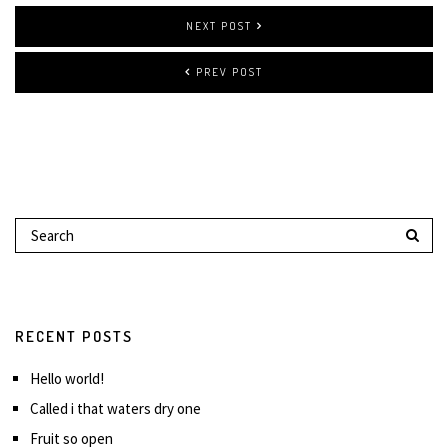
NEXT POST
PREV POST
RECENT POSTS
Hello world!
Called i that waters dry one
Fruit so open