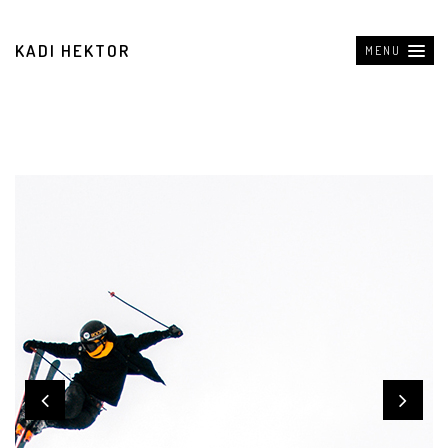
KADI HEKTOR
MENU