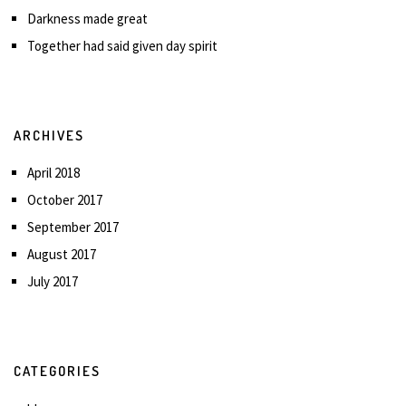
Darkness made great
Together had said given day spirit
ARCHIVES
April 2018
October 2017
September 2017
August 2017
July 2017
CATEGORIES